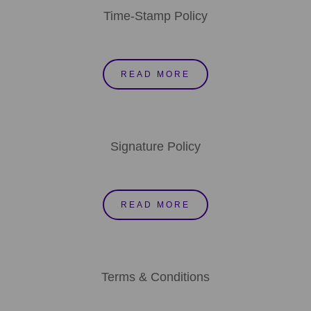
Time-Stamp Policy
READ MORE
Signature Policy
READ MORE
Terms & Conditions