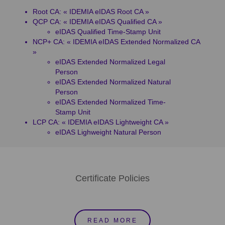
Root CA: « IDEMIA eIDAS Root CA »
QCP CA: « IDEMIA eIDAS Qualified CA »
eIDAS Qualified Time-Stamp Unit
NCP+ CA: « IDEMIA eIDAS Extended Normalized CA
»
eIDAS Extended Normalized Legal
Person
eIDAS Extended Normalized Natural
Person
eIDAS Extended Normalized Time-
Stamp Unit
LCP CA: « IDEMIA eIDAS Lightweight CA »
eIDAS Lighweight Natural Person
Certificate Policies
READ MORE