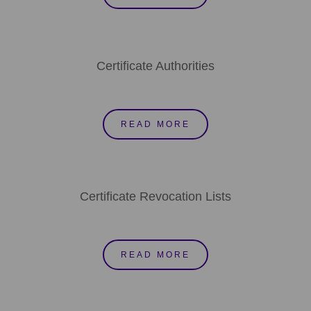
Certificate Authorities
READ MORE
Certificate Revocation Lists
READ MORE