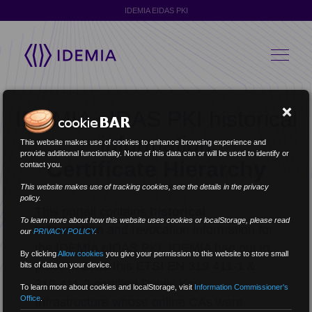
IDEMIA EIDAS PKI
IDEMIA eIDAS PKI historical
information
This website makes use of cookies to enhance browsing experience and
provide additional functionality. None of this data can or will be used to identify or
Certificate Hierarchy
contact you.
This website makes use of tracking cookies, see the details in the privacy
policy.
This portail contains
historical
To learn more about how this website uses cookies or localStorage, please read
information
and revocation information for
our
PRIVACY POLICY
.
the IDEMIA eIDAS PKI. IDEMIA had put in
By clicking
Allow cookies
you give your permission to this website to store small
place in 2021 this ETSI EN 319 411-1 &
bits of data on your device.
319 411-2 certified Public Key
To learn more about cookies and localStorage, visit
Information Commissioner's
Office
.
Infrastructure whose online CAs were